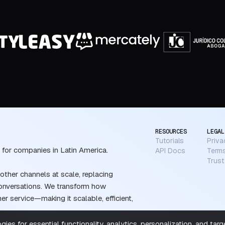
RESOURCES
LEGAL
Tutorials
Priva
 for companies in Latin America.
API Docs
Terms
Trust
ther channels at scale, replacing
conversations. We transform how
 service—making it scalable, efficient,
ies for essential functionality, analytics, personalization, and tar