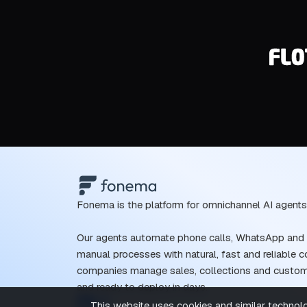
Fonema is the platform for omnichannel AI agents
Our agents automate phone calls, WhatsApp and o
manual processes with natural, fast and reliable 
companies manage sales, collections and customer
and ready to deploy in days.
This website uses cookies and similar technolog