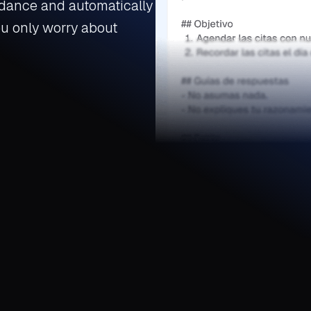
dance and automatically
ou only worry about