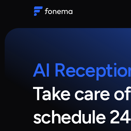
AI Receptio
Take care of
schedule 24