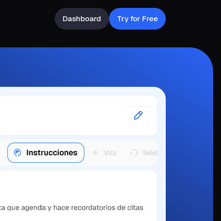
Dashboard
Try for Free