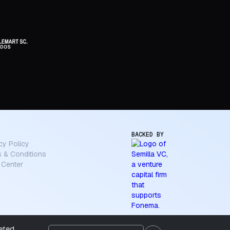
BACKED BY
cy Policy
 & Conditions
 Center
geted