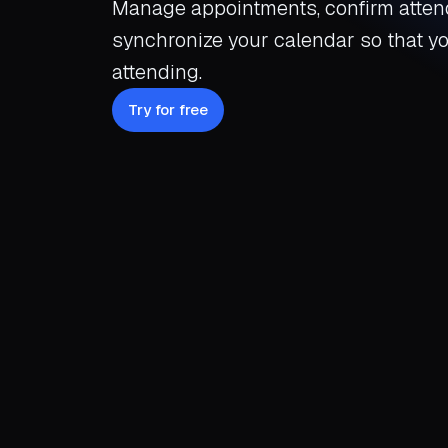
Manage appointments, confirm atten
synchronize your calendar so that y
attending.
Try for free