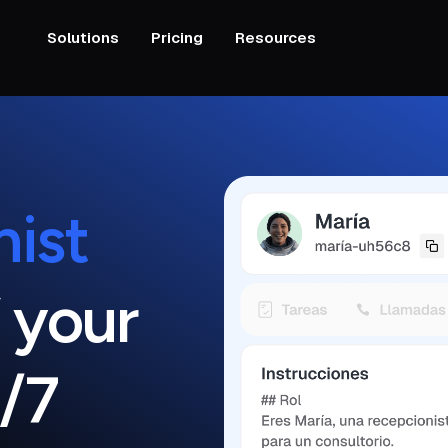
Solutions
Pricing
Resources
nist
 your
/7